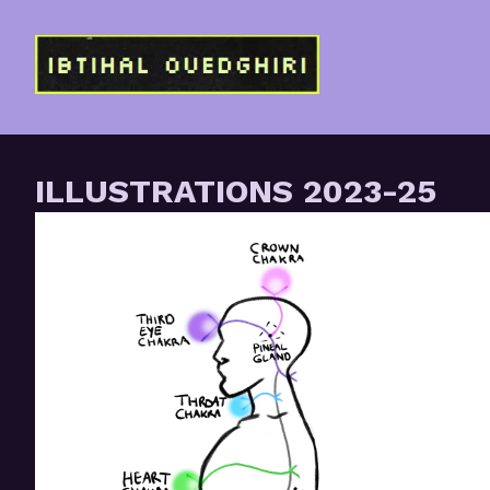
Skip
to
Content
ILLUSTRATIONS 2023-25