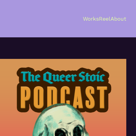
Works
Reel
About